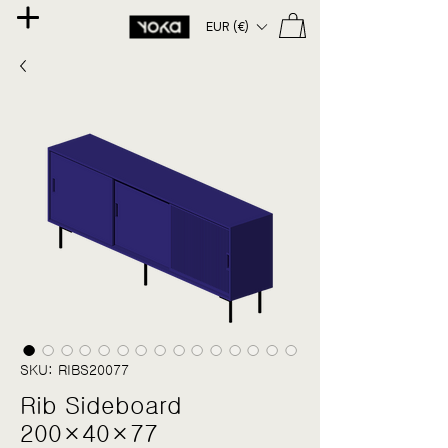
EUR (€)
SKU: RIBS20077
Rib Sideboard
200×40×77