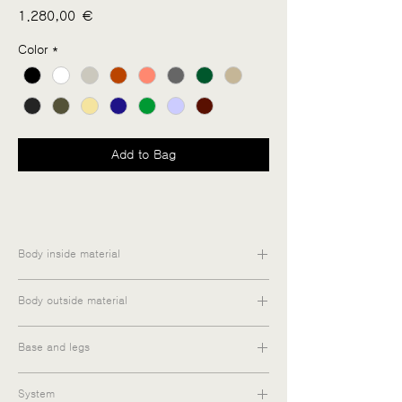
Price
1.280,00 €
Color
*
Add to Bag
Body inside material
Medium-density fiberboard / Particle
Body outside material
board
Matt lacquered / Melamine / Oiled veneer
Base and legs
Steel
System