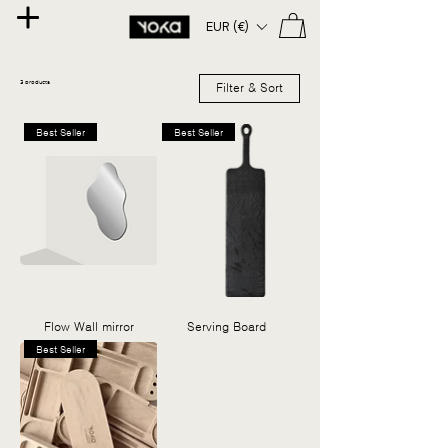
EUR (€)
3 products
Filter & Sort
Best Seller
Best Seller
Flow Wall mirror
Serving Board
Best Seller