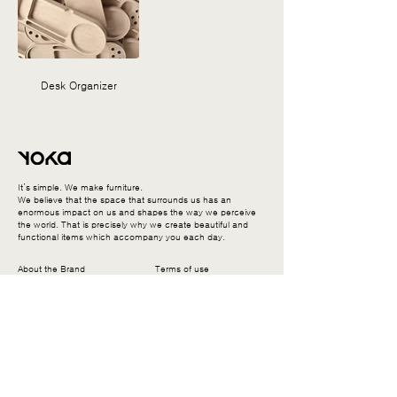
Desk Organizer
It’s simple. We make furniture.
We believe that the space that surrounds us has an
enormous impact on us and shapes the way we perceive
the world. That is precisely why we create beautiful and
functional items which accompany you each day.
About the Brand
Terms of use
Enthusiasm
Return and replacement
Production
Delivery information
User manual & Warranty
Contact us
Privacy Policy