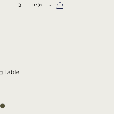
EUR (€)
g table