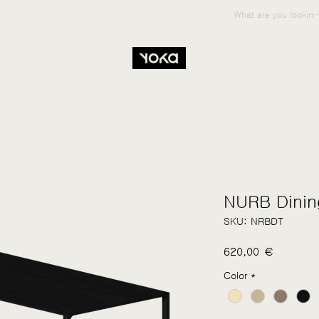
NURB Dinin
SKU: NRBDT
Price
620,00 €
Color
*