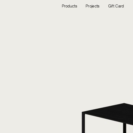
Products
Projects
Gift Card