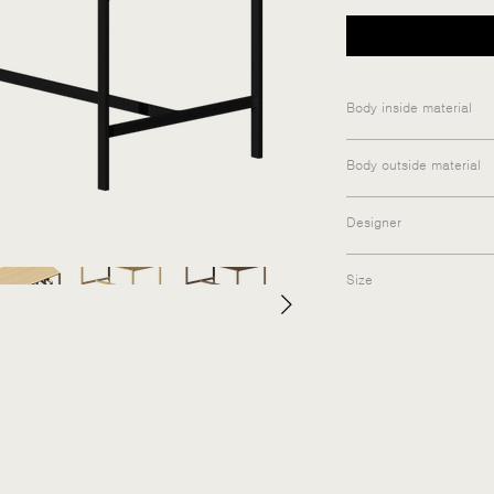
Body inside material
Medium-density fibe
Body outside material
Matt lacquered vene
Designer
yoka furniture
Size
160×80×75cm